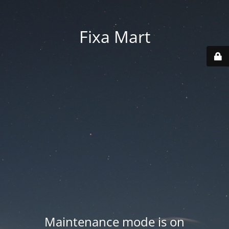
Fixa Mart
Maintenance mode is on