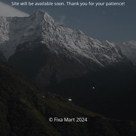
Site will be available soon. Thank you for your patience!
© Fixa Mart 2024