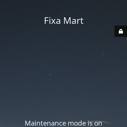
Fixa Mart
Maintenance mode is on