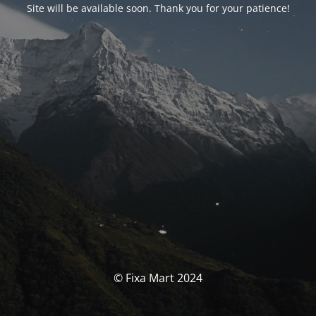
Site will be available soon. Thank you for your patience!
© Fixa Mart 2024