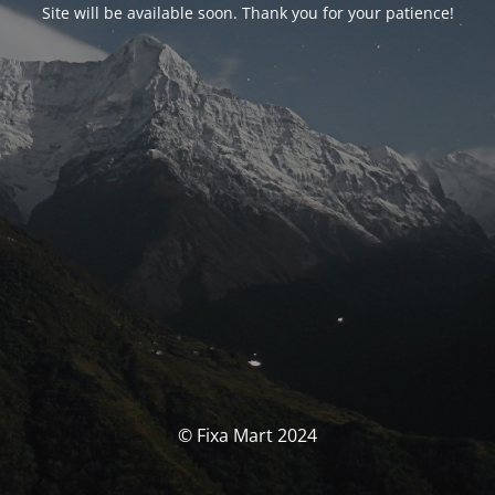
Site will be available soon. Thank you for your patience!
© Fixa Mart 2024