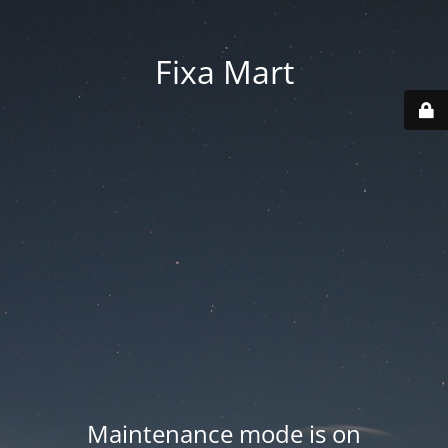
Fixa Mart
Maintenance mode is on