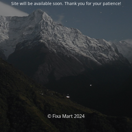
Site will be available soon. Thank you for your patience!
© Fixa Mart 2024