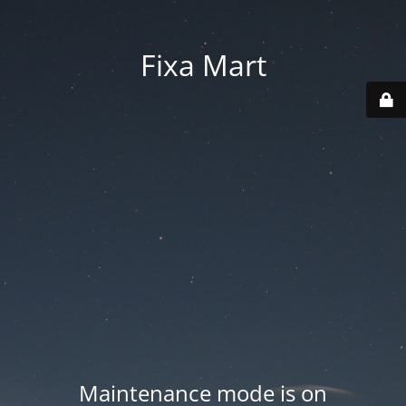
Fixa Mart
Maintenance mode is on