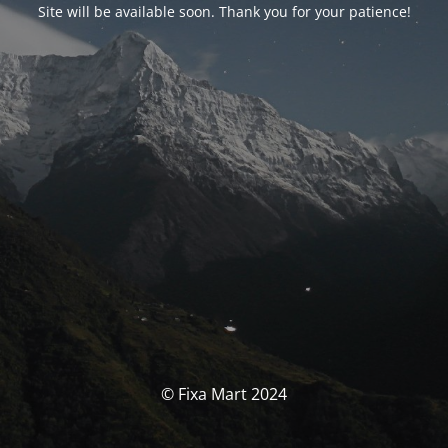
Site will be available soon. Thank you for your patience!
© Fixa Mart 2024