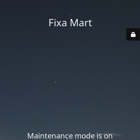
Fixa Mart
Maintenance mode is on