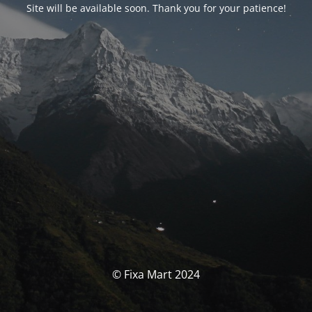
Site will be available soon. Thank you for your patience!
© Fixa Mart 2024