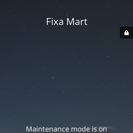
Fixa Mart
Maintenance mode is on