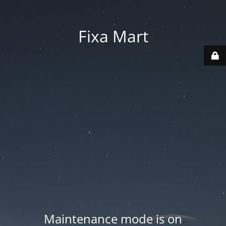
Fixa Mart
Maintenance mode is on