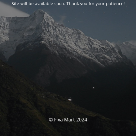
Site will be available soon. Thank you for your patience!
© Fixa Mart 2024